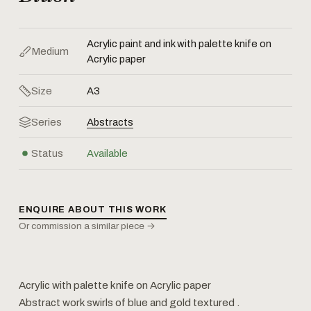
Acrylic paint and ink with palette knife on
Medium
Acrylic paper
Size
A3
Series
Abstracts
Status
Available
ENQUIRE ABOUT THIS WORK
Or commission a similar piece →
Acrylic with palette knife on Acrylic paper
Abstract work swirls of blue and gold textured ‍.