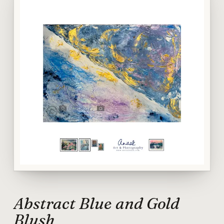
Abstract Blue and Gold
Blush