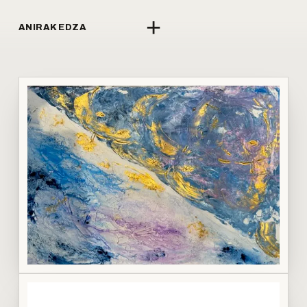
+
ANIRAK EDZA
↗
LI