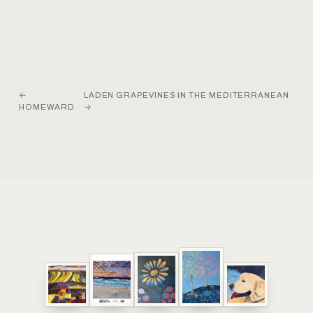
←
LADEN GRAPEVINES IN THE MEDITERRANEAN
HOMEWARD
→