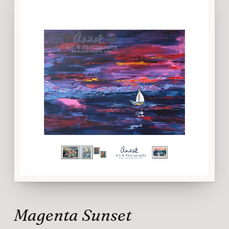
Magenta Sunset