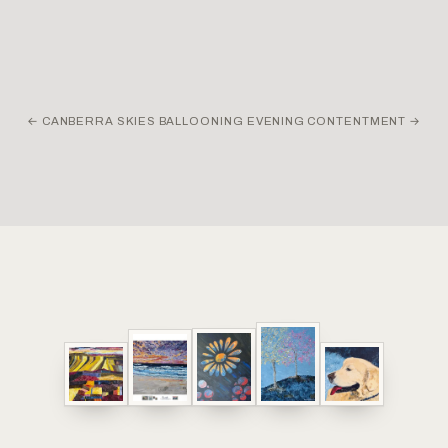
←
CANBERRA SKIES BALLOONING EVENING
CONTENTMENT
→