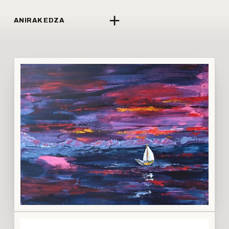
+
ANIRAK EDZA
↗
LI