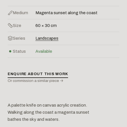
Medium
Magenta sunset along the coast
Size
60 × 30 cm
Series
Landscapes
Status
Available
ENQUIRE ABOUT THIS WORK
Or commission a similar piece →
A palette knife on canvas acrylic creation.
Walking along the coast a magenta sunset
bathes the sky and waters.